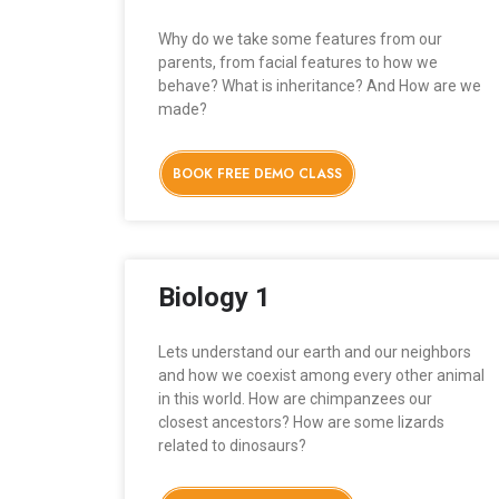
Why do we take some features from our
parents, from facial features to how we
behave? What is inheritance? And How are we
made?
BOOK FREE DEMO CLASS
Biology 1
Lets understand our earth and our neighbors
and how we coexist among every other animal
in this world. How are chimpanzees our
closest ancestors? How are some lizards
related to dinosaurs?