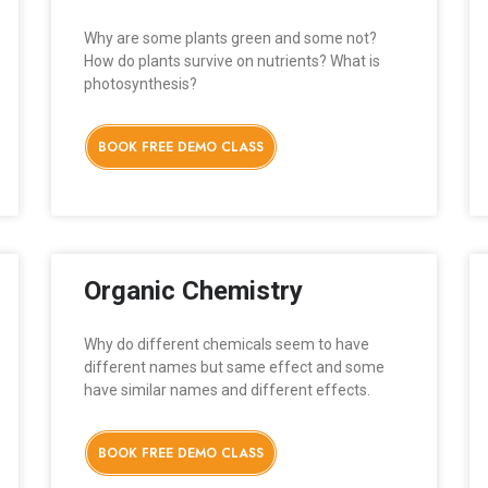
Why are some plants green and some not?
How do plants survive on nutrients? What is
photosynthesis?
BOOK FREE DEMO CLASS
Organic Chemistry
Why do different chemicals seem to have
different names but same effect and some
have similar names and different effects.
BOOK FREE DEMO CLASS