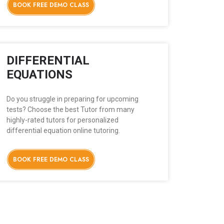
BOOK FREE DEMO CLASS
DIFFERENTIAL
EQUATIONS
Do you struggle in preparing for upcoming
tests? Choose the best Tutor from many
highly-rated tutors for personalized
differential equation online tutoring.
BOOK FREE DEMO CLASS