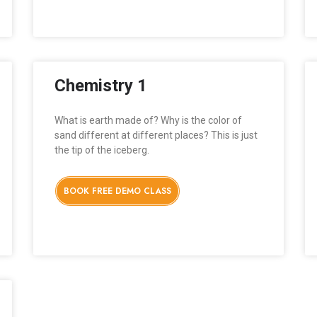
Chemistry 1
What is earth made of? Why is the color of
sand different at different places? This is just
the tip of the iceberg.
BOOK FREE DEMO CLASS