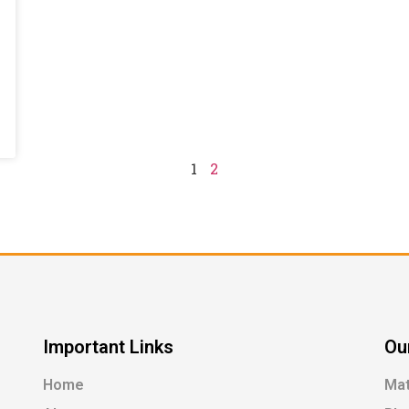
1
2
Important Links
Ou
Home
Ma