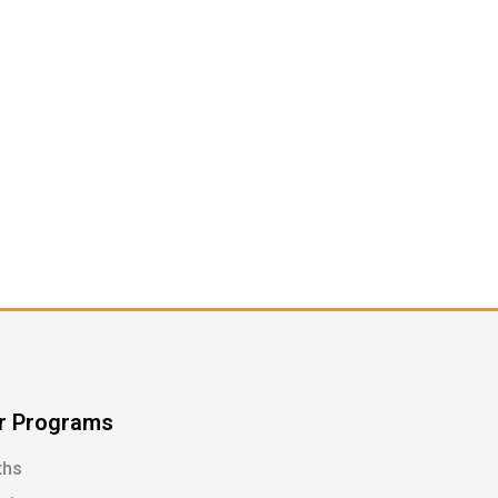
r Programs
ths