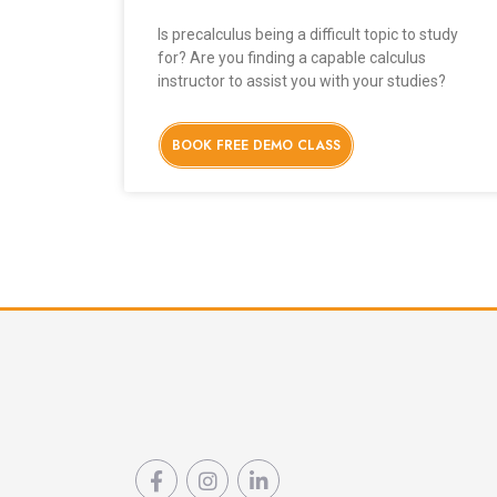
Is precalculus being a difficult topic to study
for? Are you finding a capable calculus
instructor to assist you with your studies?
BOOK FREE DEMO CLASS