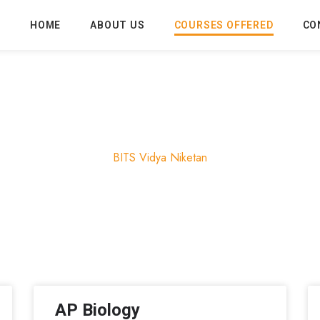
HOME
ABOUT US
COURSES OFFERED
CO
Courses
BITS Vidya Niketan
AP Biology