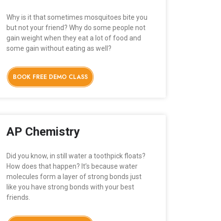
Why is it that sometimes mosquitoes bite you
but not your friend? Why do some people not
gain weight when they eat a lot of food and
some gain without eating as well?
BOOK FREE DEMO CLASS
AP Chemistry
Did you know, in still water a toothpick floats?
How does that happen? It’s because water
molecules form a layer of strong bonds just
like you have strong bonds with your best
friends.