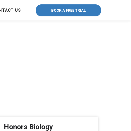
NTACT US
BOOK A FREE TRIAL
Honors Biology