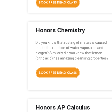
BOOK FREE DEMO CLASS
Honors Chemistry
Did you know that rusting of metals is caused
due to the reaction of water vapor, iron and
oxygen? Similarly did you know that lemon
(citric acid) has amazing cleansing properties?
BOOK FREE DEMO CLASS
Honors AP Calculus