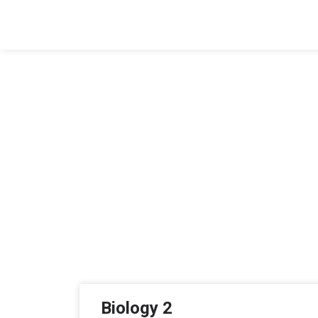
Biology 2