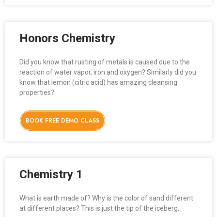
Honors Chemistry
Did you know that rusting of metals is caused due to the
reaction of water vapor, iron and oxygen? Similarly did you
know that lemon (citric acid) has amazing cleansing
properties?
BOOK FREE DEMO CLASS
Chemistry 1
What is earth made of? Why is the color of sand different
at different places? This is just the tip of the iceberg.