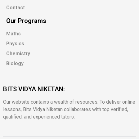
Contact
Our Programs
Maths
Physics
Chemistry
Biology
BITS VIDYA NIKETAN:
Our website contains a wealth of resources. To deliver online
lessons, Bits Vidya Niketan collaborates with top verified,
qualified, and experienced tutors.