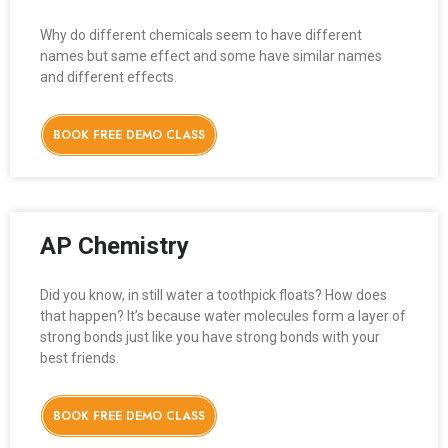
Why do different chemicals seem to have different
names but same effect and some have similar names
and different effects.
BOOK FREE DEMO CLASS
AP Chemistry
Did you know, in still water a toothpick floats? How does
that happen? It’s because water molecules form a layer of
strong bonds just like you have strong bonds with your
best friends.
BOOK FREE DEMO CLASS