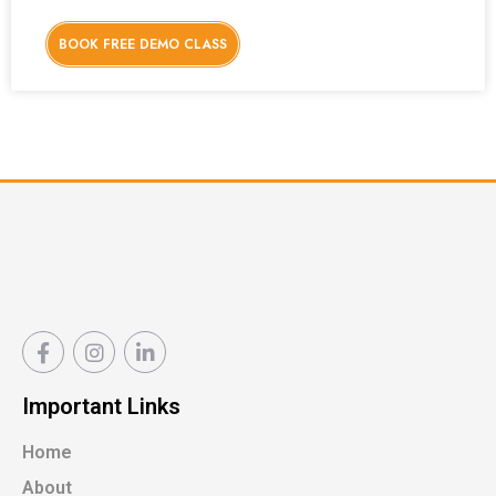
BOOK FREE DEMO CLASS
Important Links
Home
About