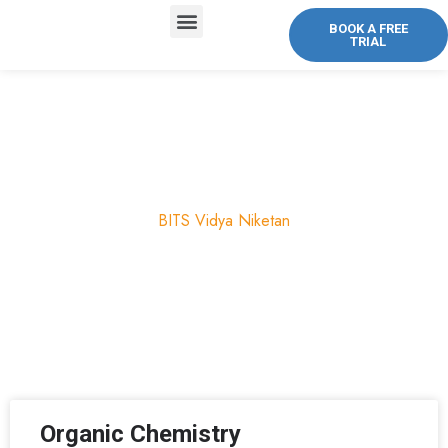
BOOK A FREE
TRIAL
ABOUT US
COURSES OFFERED
CONTACT US
Chemistry
BITS Vidya Niketan
Organic Chemistry