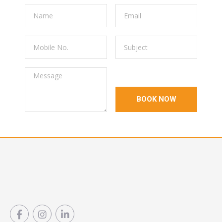
BOOK NOW