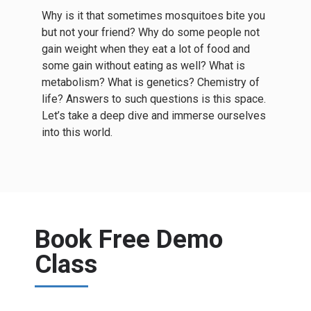
Why is it that sometimes mosquitoes bite you
but not your friend? Why do some people not
gain weight when they eat a lot of food and
some gain without eating as well? What is
metabolism? What is genetics? Chemistry of
life? Answers to such questions is this space.
Let’s take a deep dive and immerse ourselves
into this world.
Book Free Demo
Class