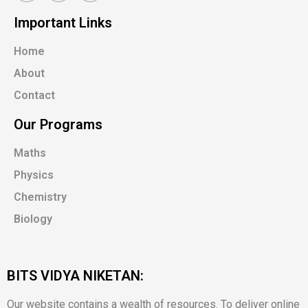
Important Links
Home
About
Contact
Our Programs
Maths
Physics
Chemistry
Biology
BITS VIDYA NIKETAN:
Our website contains a wealth of resources. To deliver online