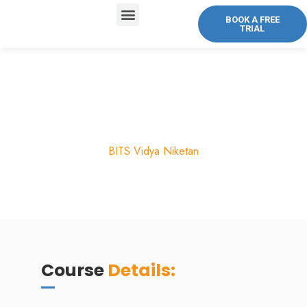
BOOK A FREE
TRIAL
ABOUT US
COURSES OFFERED
CONTACT US
Honors Biology
BITS Vidya Niketan
Course
Details: