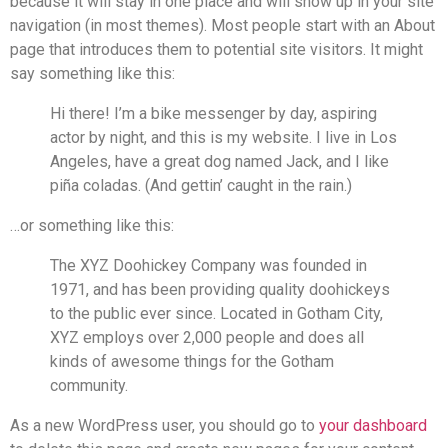
because it will stay in one place and will show up in your site
navigation (in most themes). Most people start with an About
page that introduces them to potential site visitors. It might
say something like this:
Hi there! I’m a bike messenger by day, aspiring
actor by night, and this is my website. I live in Los
Angeles, have a great dog named Jack, and I like
piña coladas. (And gettin’ caught in the rain.)
…or something like this:
The XYZ Doohickey Company was founded in
1971, and has been providing quality doohickeys
to the public ever since. Located in Gotham City,
XYZ employs over 2,000 people and does all
kinds of awesome things for the Gotham
community.
As a new WordPress user, you should go to
your dashboard