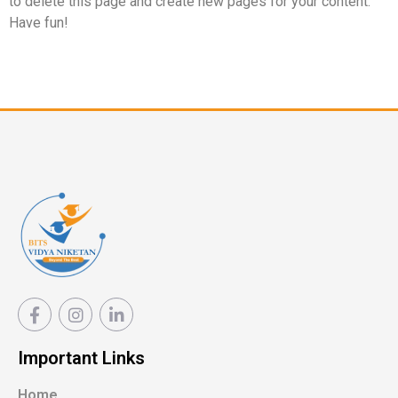
to delete this page and create new pages for your content.
Have fun!
Important Links
Home