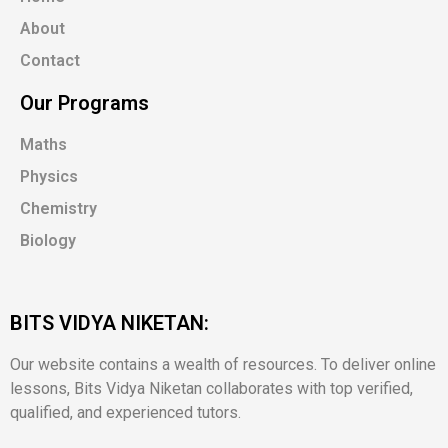
About
Contact
Our Programs
Maths
Physics
Chemistry
Biology
BITS VIDYA NIKETAN:
Our website contains a wealth of resources. To deliver online
lessons, Bits Vidya Niketan collaborates with top verified,
qualified, and experienced tutors.