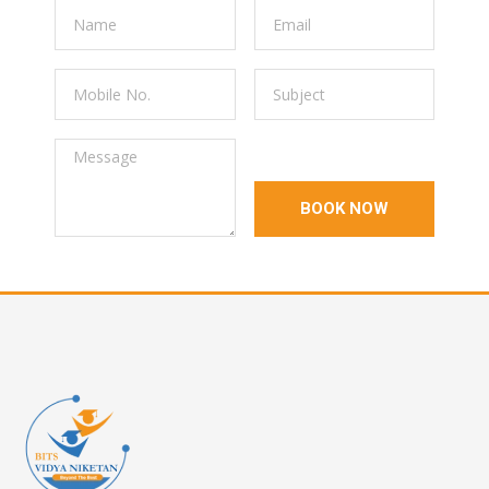
BOOK NOW