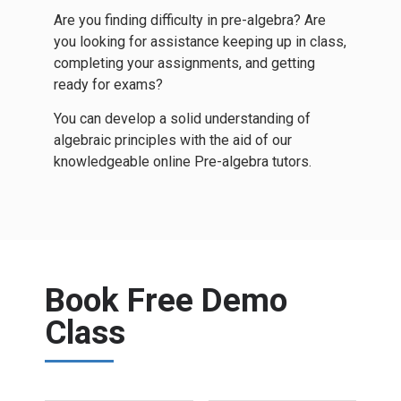
Are you finding difficulty in pre-algebra? Are
you looking for assistance keeping up in class,
completing your assignments, and getting
ready for exams?
You can develop a solid understanding of
algebraic principles with the aid of our
knowledgeable online Pre-algebra tutors.
Book Free Demo
Class