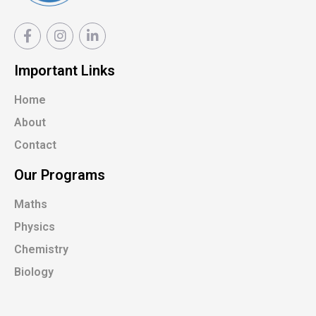
Important Links
Home
About
Contact
Our Programs
Maths
Physics
Chemistry
Biology