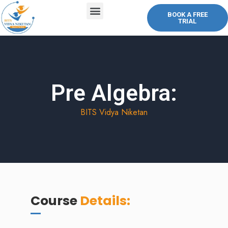
BOOK A FREE
TRIAL
ABOUT US
COURSES OFFERED
CONTACT US
Pre Algebra:
BITS Vidya Niketan
Course
Details: