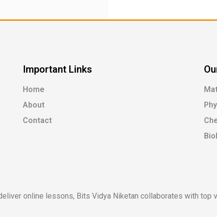
Important Links
Ou
Home
Ma
About
Phy
Contact
Che
Bio
liver online lessons, Bits Vidya Niketan collaborates with top ve