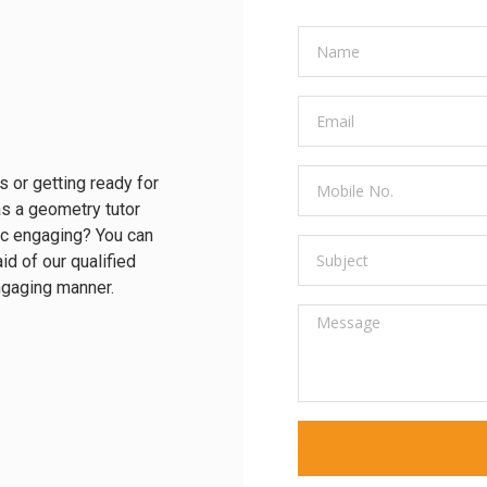
s or getting ready for
s a geometry tutor
ic engaging? You can
id of our qualified
engaging manner.