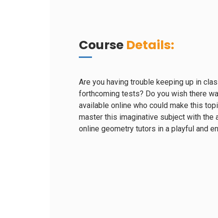
Course
Details:
Are you having trouble keeping up in clas
forthcoming tests? Do you wish there wa
available online who could make this top
master this imaginative subject with the a
online geometry tutors in a playful and 