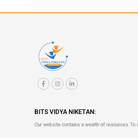
BITS VIDYA NIKETAN:
Our website contains a wealth of resources. To de