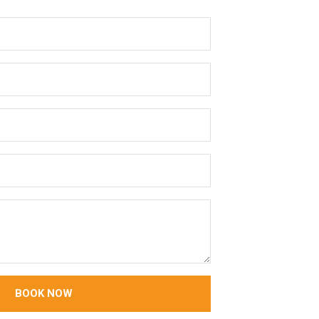
BOOK NOW