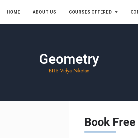
HOME
ABOUT US
COURSES OFFERED
CO
Geometry
BITS Vidya Niketan
Book Free