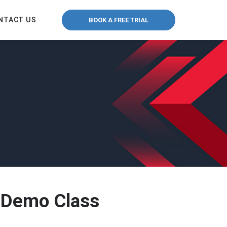
NTACT US
BOOK A FREE TRIAL
 Demo Class