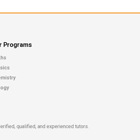
r Programs
ths
sics
mistry
logy
rified, qualified, and experienced tutors.