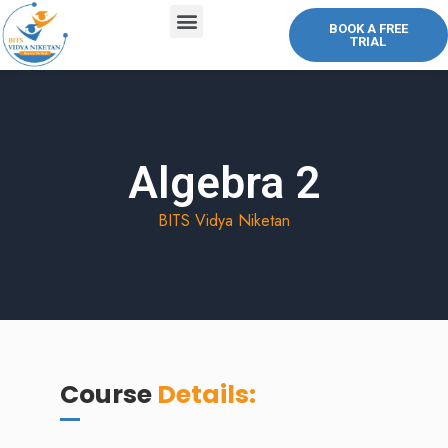
BOOK A FREE
TRIAL
ABOUT US
COURSES OFFERED
CONTACT US
Algebra 2
BITS Vidya Niketan
Course
Details: