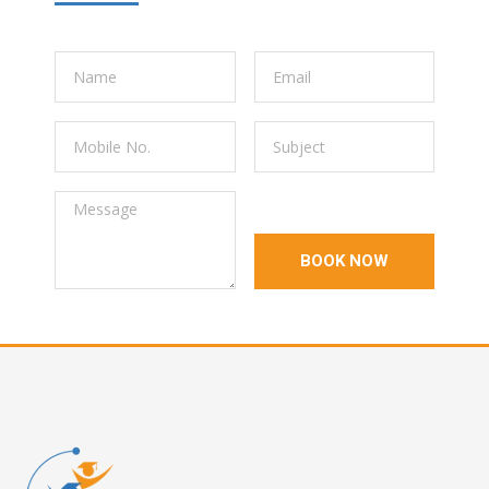
BOOK NOW