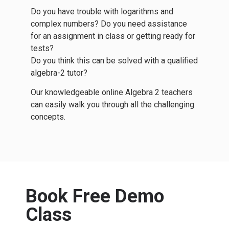
Do you have trouble with logarithms and
complex numbers? Do you need assistance
for an assignment in class or getting ready for
tests?
Do you think this can be solved with a qualified
algebra-2 tutor?
Our knowledgeable online Algebra 2 teachers
can easily walk you through all the challenging
concepts.
Book Free Demo
Class