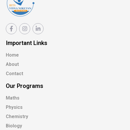
Important Links
Home
About
Contact
Our Programs
Maths
Physics
Chemistry
Biology