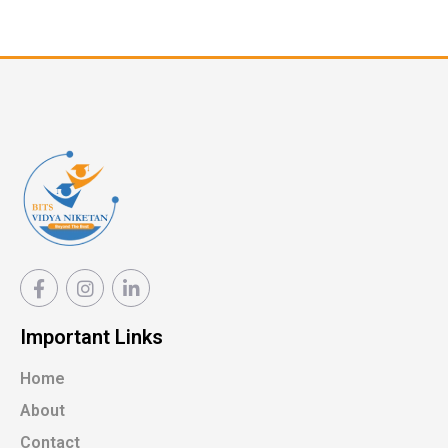
Important Links
Home
About
Contact