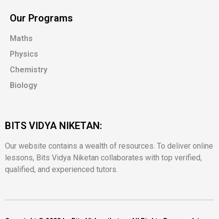
Our Programs
Maths
Physics
Chemistry
Biology
BITS VIDYA NIKETAN:
Our website contains a wealth of resources. To deliver online
lessons, Bits Vidya Niketan collaborates with top verified,
qualified, and experienced tutors.