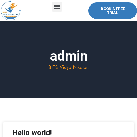
BOOK A FREE
TRIAL
ABOUT US
COURSES OFFERED
CONTACT US
admin
BITS Vidya Niketan
Hello world!