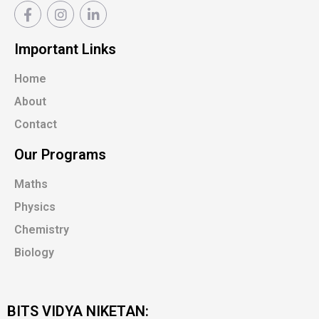
Important Links
Home
About
Contact
Our Programs
Maths
Physics
Chemistry
Biology
BITS VIDYA NIKETAN: