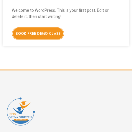
Welcome to WordPress. This is your first post. Edit or
delete it, then start writing!
BOOK FREE DEMO CLASS